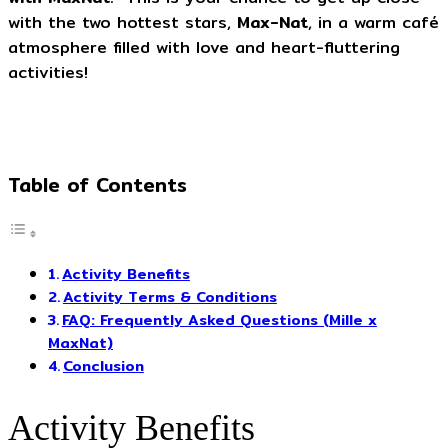
with the two hottest stars,
Max-Nat
, in a warm café
atmosphere filled with love and heart-fluttering
activities!
Table of Contents
Activity Benefits
Activity Terms & Conditions
FAQ: Frequently Asked Questions (Mille x
MaxNat)
Conclusion
Activity Benefits