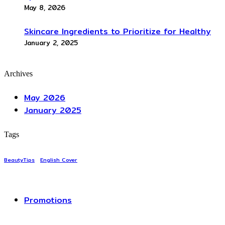
May 8, 2026
Skincare Ingredients to Prioritize for Healthy
January 2, 2025
Archives
May 2026
January 2025
Tags
BeautyTips
English Cover
Promotions