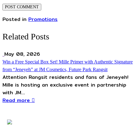
Posted in
Promotions
Related Posts
May 08, 2026
Win a Free Special Box Set! Mille Primer with Authentic Signature
from “Jeneyeh” at JM Cosmetics, Future Park Rangsit
Attention Rangsit residents and fans of Jeneyeh!
Mille is hosting an exclusive event in partnership
with JM...
Read more