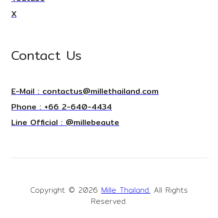
X
Contact Us
E-Mail : contactus@millethailand.com
Phone : +66 2-640-4434
Line Official : @millebeaute
Copyright © 2026
Mille Thailand.
All Rights
Reserved.