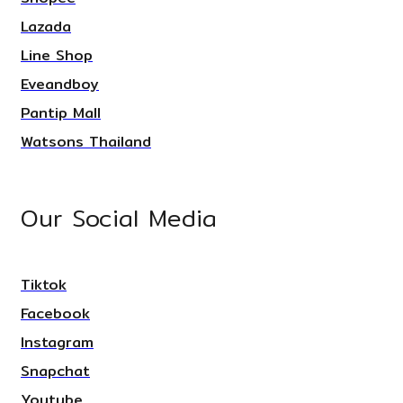
Lazada
Line Shop
Eveandboy
Pantip Mall
Watsons Thailand
Our Social Media
Tiktok
Facebook
Instagram
Snapchat
Youtube