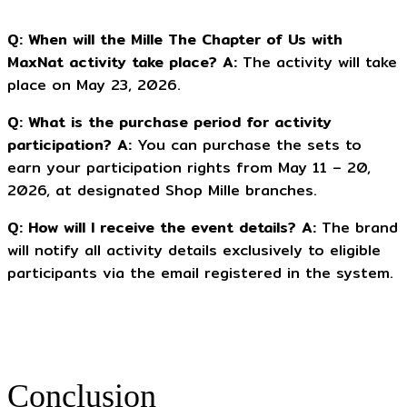
Q: When will the Mille The Chapter of Us with
MaxNat activity take place?
A:
The activity will take
place on May 23, 2026.
Q: What is the purchase period for activity
participation?
A:
You can purchase the sets to
earn your participation rights from May 11 – 20,
2026, at designated Shop Mille branches.
Q: How will I receive the event details?
A:
The brand
will notify all activity details exclusively to eligible
participants via the email registered in the system.
Conclusion