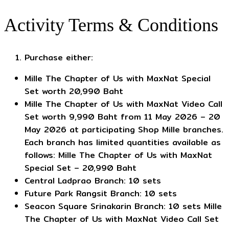
Activity Terms & Conditions
Purchase either:
Mille The Chapter of Us with MaxNat Special
Set worth 20,990 Baht
Mille The Chapter of Us with MaxNat Video Call
Set worth 9,990 Baht from 11 May 2026 – 20
May 2026 at participating Shop Mille branches.
Each branch has limited quantities available as
follows: Mille The Chapter of Us with MaxNat
Special Set – 20,990 Baht
Central Ladprao Branch: 10 sets
Future Park Rangsit Branch: 10 sets
Seacon Square Srinakarin Branch: 10 sets Mille
The Chapter of Us with MaxNat Video Call Set