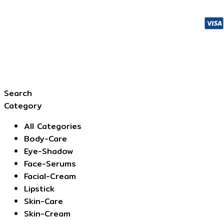
Search
Category
All Categories
Body-Care
Eye-Shadow
Face-Serums
Facial-Cream
Lipstick
Skin-Care
Skin-Cream