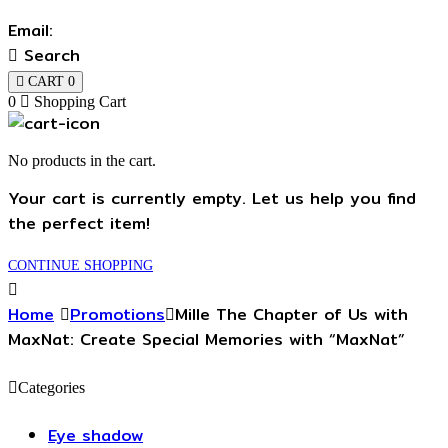
Email:
Search
CART
0
0
Shopping Cart
No products in the cart.
Your cart is currently empty. Let us help you find
the perfect item!
CONTINUE SHOPPING
Home
Promotions
Mille The Chapter of Us with
MaxNat: Create Special Memories with “MaxNat”
Categories
Eye shadow