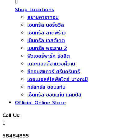
Shop Locations
สยามพารากอน
เซนทรัล นอร์ธวิล
เซนทรัล ลาดพร้าว
เซ็นทรัล เวสต์เกต
เซนทรัล พระราม 2
ฟิวเจอร์พาร์ค รังสิต
เดอะมอลล์งามวงศ์วาน
ซีคอนสแควร์​ ศรีนครินทร์
เดอะมอลล์ไลฟ์สโตร์ บางกะปิ
ทรัลทรัล ขอนแก่น
เซ็นทรัล ขอนแก่น แคมปัส
Official Online Store
Call Us:
58484855