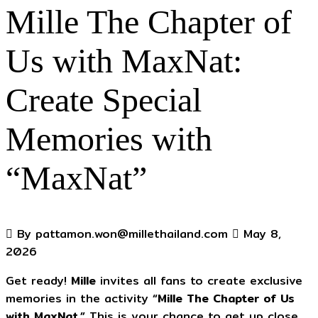
Mille The Chapter of
Us with MaxNat:
Create Special
Memories with
“MaxNat”
By pattamon.won@millethailand.com
May 8,
2026
Get ready!
Mille
invites all fans to create exclusive
memories in the activity
“Mille The Chapter of Us
with MaxNat.”
This is your chance to get up close