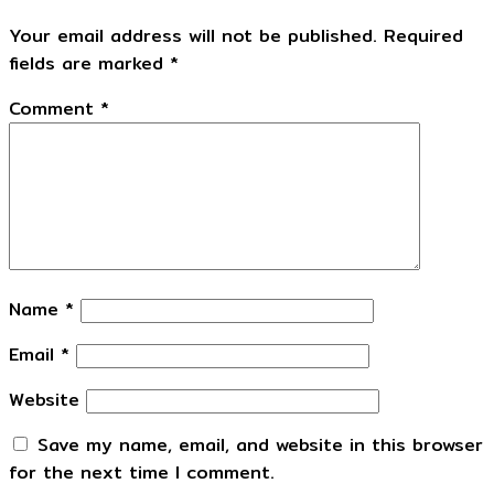
Your email address will not be published.
Required
fields are marked
*
Comment
*
Name
*
Email
*
Website
Save my name, email, and website in this browser
for the next time I comment.