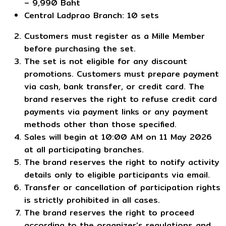
– 9,990 Baht
Central Ladprao Branch: 10 sets
Customers must register as a Mille Member
before purchasing the set.
The set is not eligible for any discount
promotions. Customers must prepare payment
via cash, bank transfer, or credit card. The
brand reserves the right to refuse credit card
payments via payment links or any payment
methods other than those specified.
Sales will begin at 10:00 AM on 11 May 2026
at all participating branches.
The brand reserves the right to notify activity
details only to eligible participants via email.
Transfer or cancellation of participation rights
is strictly prohibited in all cases.
The brand reserves the right to proceed
according to the organizer’s regulations and