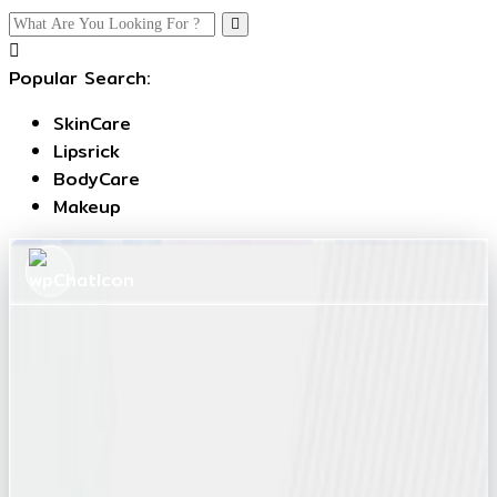
Popular Search:
SkinCare
Lipsrick
BodyCare
Makeup