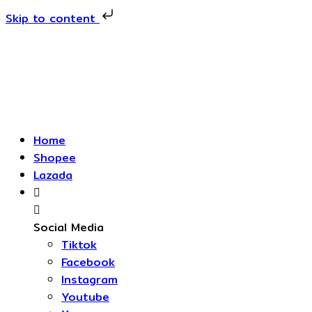
Skip to content
Skip
to
content
Home
Shopee
Lazada
Social Media
Tiktok
Facebook
Instagram
Youtube