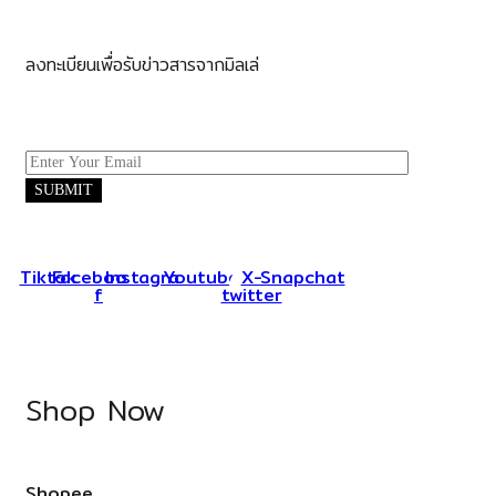
ลงทะเบียนเพื่อรับข่าวสารจากมิลเล่
Tiktok
Facebook-
Instagram
Youtube
X-
Snapchat
f
twitter
Shop Now
Shopee