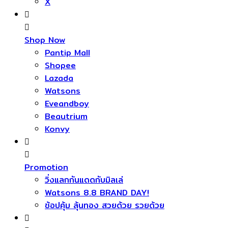
X
Shop Now
Pantip Mall
Shopee
Lazada
Watsons
Eveandboy
Beautrium
Konvy
Promotion
วิ่งแลกกันแดดกับมิลเล่
Watsons 8.8 BRAND DAY!
ช้อปคุ้ม ลุ้นทอง สวยด้วย รวยด้วย