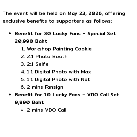
The event will be held on
May 23, 2026
, offering
exclusive benefits to supporters as follows:
Benefit for 30 Lucky Fans – Special Set
20,990 Baht
Workshop Painting Cookie
2:1 Photo Booth
2:1 Selfie
1:1 Digital Photo with Max
1:1 Digital Photo with Nat
2 mins Fansign
Benefit for 10 Lucky Fans – VDO Call Set
9,990 Baht
2 mins VDO Call