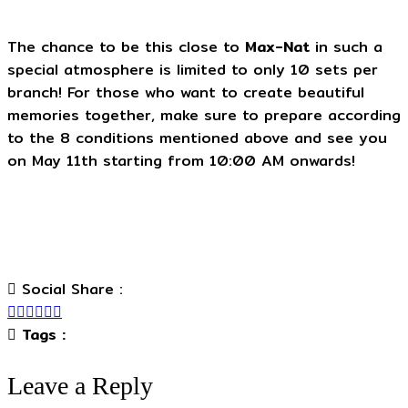
The chance to be this close to
Max-Nat
in such a
special atmosphere is limited to only 10 sets per
branch! For those who want to create beautiful
memories together, make sure to prepare according
to the 8 conditions mentioned above and see you
on May 11th starting from 10:00 AM onwards!
Social Share :
Tags :
Leave a Reply