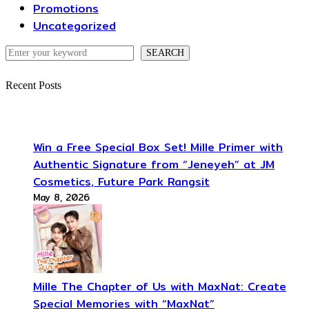
Promotions
Uncategorized
Search
SEARCH
Recent Posts
Win a Free Special Box Set! Mille Primer with
Authentic Signature from “Jeneyeh” at JM
Cosmetics, Future Park Rangsit
May 8, 2026
Mille The Chapter of Us with MaxNat: Create
Special Memories with “MaxNat”