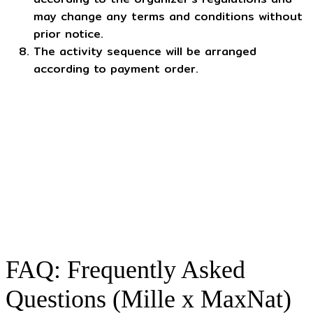
may change any terms and conditions without
prior notice.
The activity sequence will be arranged
according to payment order.
FAQ: Frequently Asked
Questions (Mille x MaxNat)