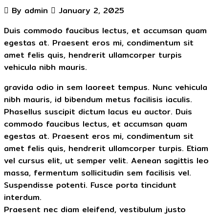
By admin
January 2, 2025
Duis commodo faucibus lectus, et accumsan quam
egestas at. Praesent eros mi, condimentum sit
amet felis quis, hendrerit ullamcorper turpis
vehicula nibh mauris.
gravida odio in sem laoreet tempus. Nunc vehicula
nibh mauris, id bibendum metus facilisis iaculis.
Phasellus suscipit dictum lacus eu auctor. Duis
commodo faucibus lectus, et accumsan quam
egestas at. Praesent eros mi, condimentum sit
amet felis quis, hendrerit ullamcorper turpis. Etiam
vel cursus elit, ut semper velit. Aenean sagittis leo
massa, fermentum sollicitudin sem facilisis vel.
Suspendisse potenti. Fusce porta tincidunt
interdum.
Praesent nec diam eleifend, vestibulum justo