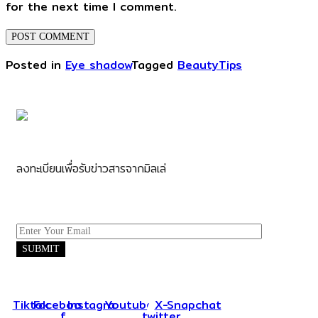
for the next time I comment.
Posted in
Eye shadow
Tagged
BeautyTips
ลงทะเบียนเพื่อรับข่าวสารจากมิลเล่
Tiktok
Facebook-
Instagram
Youtube
X-
Snapchat
f
twitter