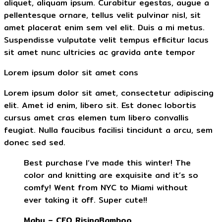
aliquet, aliquam ipsum. Curabitur egestas, augue a
pellentesque ornare, tellus velit pulvinar nisl, sit
amet placerat enim sem vel elit. Duis a mi metus.
Suspendisse vulputate velit tempus efficitur lacus
sit amet nunc ultricies ac gravida ante tempor
Lorem ipsum dolor sit amet cons
Lorem ipsum dolor sit amet, consectetur adipiscing
elit. Amet id enim, libero sit. Est donec lobortis
cursus amet cras elemen tum libero convallis
feugiat. Nulla faucibus facilisi tincidunt a arcu, sem
donec sed sed.
Best purchase I’ve made this winter! The
color and knitting are exquisite and it’s so
comfy! Went from NYC to Miami without
ever taking it off. Super cute!!
Mabu – CEO RisingBamboo