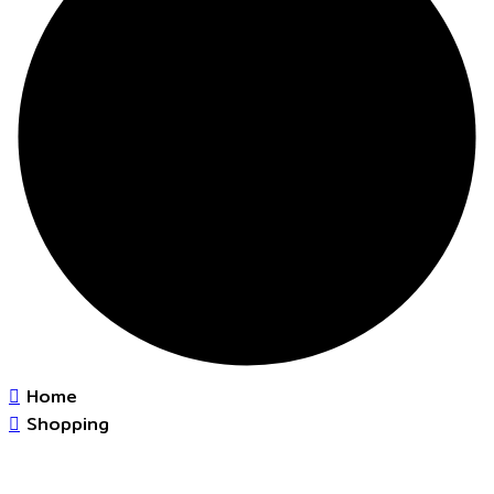
Home
Shopping