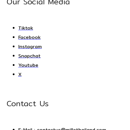
Our Social Media
Tiktok
Facebook
Instagram
Snapchat
Youtube
X
Contact Us
E-Mail : contactus@millethailand.com