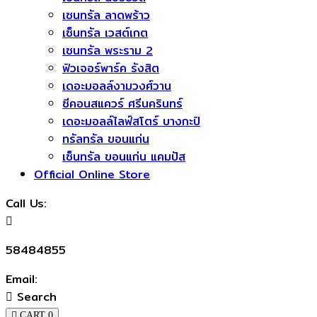
เซนทรัล ลาดพร้าว
เซ็นทรัล เวสต์เกต
เซนทรัล พระราม 2
ฟิวเจอร์พาร์ค รังสิต
เดอะมอลล์งามวงศ์วาน
ซีคอนสแควร์​ ศรีนครินทร์
เดอะมอลล์ไลฟ์สโตร์ บางกะปิ
ทรัลทรัล ขอนแก่น
เซ็นทรัล ขอนแก่น แคมปัส
Official Online Store
Call Us:
58484855
Email:
Search
CART
0