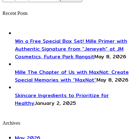
Recent Posts
Win a Free Special Box Set! Mille Primer with
Authentic Signature from “Jeneyeh” at JM
Cosmetics, Future Park Rangsit
May 8, 2026
Mille The Chapter of Us with MaxNat: Create
Special Memories with “MaxNat”
May 8, 2026
Skincare Ingredients to Prioritize for
Healthy
January 2, 2025
Archives
May 2026