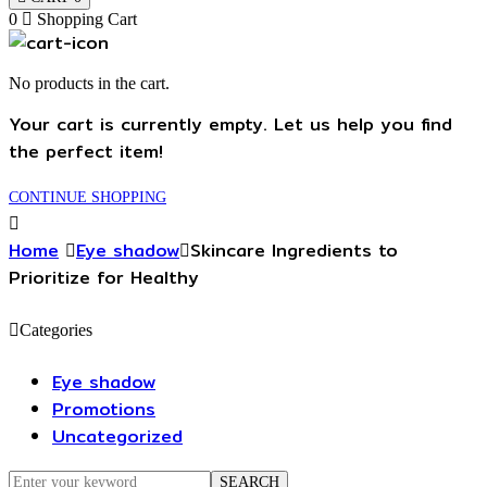
0
Shopping Cart
No products in the cart.
Your cart is currently empty. Let us help you find
the perfect item!
CONTINUE SHOPPING
Home
Eye shadow
Skincare Ingredients to
Prioritize for Healthy
Categories
Eye shadow
Promotions
Uncategorized
Search
SEARCH