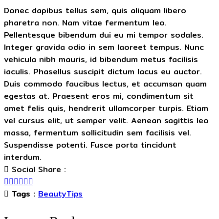
Donec dapibus tellus sem, quis aliquam libero
pharetra non. Nam vitae fermentum leo.
Pellentesque bibendum dui eu mi tempor sodales.
Integer gravida odio in sem laoreet tempus. Nunc
vehicula nibh mauris, id bibendum metus facilisis
iaculis. Phasellus suscipit dictum lacus eu auctor.
Duis commodo faucibus lectus, et accumsan quam
egestas at. Praesent eros mi, condimentum sit
amet felis quis, hendrerit ullamcorper turpis. Etiam
vel cursus elit, ut semper velit. Aenean sagittis leo
massa, fermentum sollicitudin sem facilisis vel.
Suspendisse potenti. Fusce porta tincidunt
interdum.
Social Share :
Tags :
BeautyTips