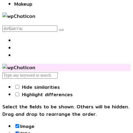
Makeup
Hide similarities
Highlight differences
Select the fields to be shown. Others will be hidden.
Drag and drop to rearrange the order.
Image