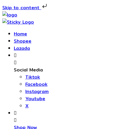
Skip to content
Skip
to
content
Home
Shopee
Lazada
Social Media
Tiktok
Facebook
Instagram
Youtube
X
Shop Now