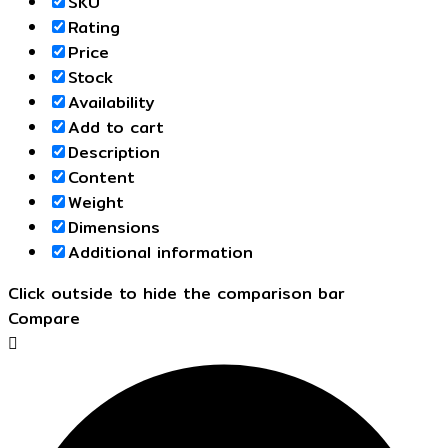
SKU
Rating
Price
Stock
Availability
Add to cart
Description
Content
Weight
Dimensions
Additional information
Click outside to hide the comparison bar
Compare