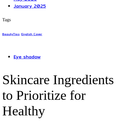
January 2025
Tags
BeautyTips
English Cover
Eye shadow
Skincare Ingredients
to Prioritize for
Healthy