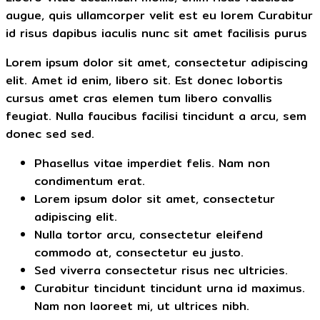
augue, quis ullamcorper velit est eu lorem Curabitur
id risus dapibus iaculis nunc sit amet facilisis purus
Lorem ipsum dolor sit amet, consectetur adipiscing
elit. Amet id enim, libero sit. Est donec lobortis
cursus amet cras elemen tum libero convallis
feugiat. Nulla faucibus facilisi tincidunt a arcu, sem
donec sed sed.
Phasellus vitae imperdiet felis. Nam non
condimentum erat.
Lorem ipsum dolor sit amet, consectetur
adipiscing elit.
Nulla tortor arcu, consectetur eleifend
commodo at, consectetur eu justo.
Sed viverra consectetur risus nec ultricies.
Curabitur tincidunt tincidunt urna id maximus.
Nam non laoreet mi, ut ultrices nibh.