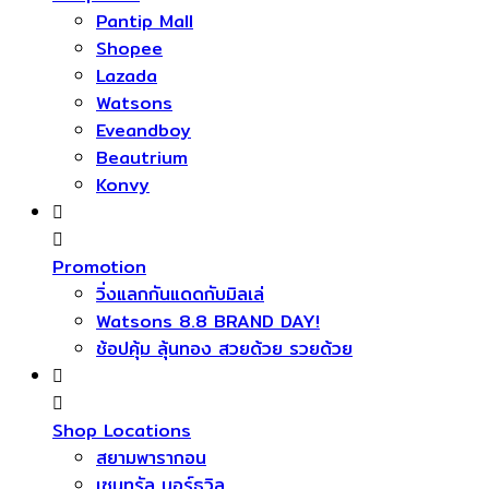
Pantip Mall
Shopee
Lazada
Watsons
Eveandboy
Beautrium
Konvy
Promotion
วิ่งแลกกันแดดกับมิลเล่
Watsons 8.8 BRAND DAY!
ช้อปคุ้ม ลุ้นทอง สวยด้วย รวยด้วย
Shop Locations
สยามพารากอน
เซนทรัล นอร์ธวิล