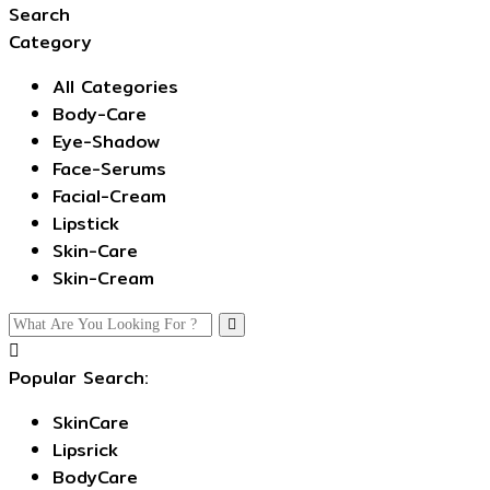
Search
Category
All Categories
Body-Care
Eye-Shadow
Face-Serums
Facial-Cream
Lipstick
Skin-Care
Skin-Cream
Popular Search:
SkinCare
Lipsrick
BodyCare