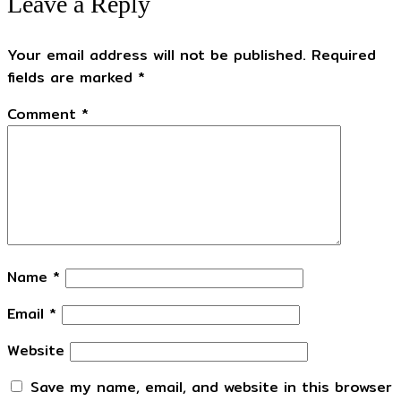
Leave a Reply
Your email address will not be published.
Required
fields are marked
*
Comment
*
Name
*
Email
*
Website
Save my name, email, and website in this browser