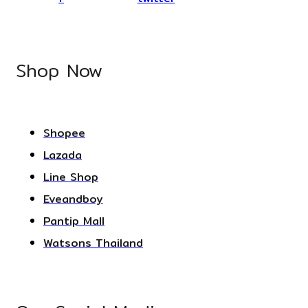
Shop Now
Shopee
Lazada
Line Shop
Eveandboy
Pantip Mall
Watsons Thailand