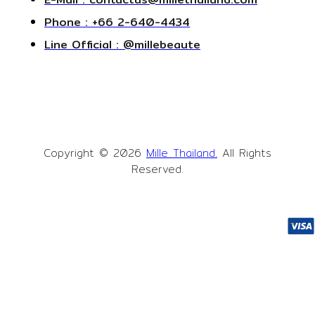
Phone : +66 2-640-4434
Line Official : @millebeaute
Copyright © 2026
Mille Thailand.
All Rights
Reserved.