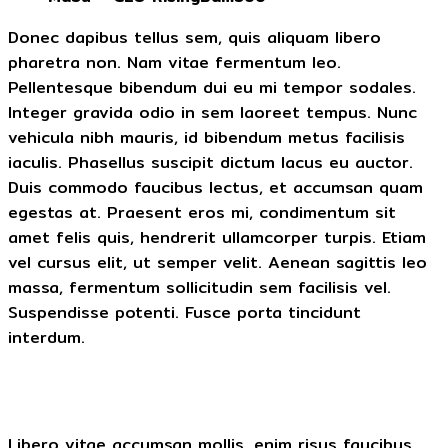
Donec dapibus tellus sem, quis aliquam libero
pharetra non. Nam vitae fermentum leo.
Pellentesque bibendum dui eu mi tempor sodales.
Integer gravida odio in sem laoreet tempus. Nunc
vehicula nibh mauris, id bibendum metus facilisis
iaculis. Phasellus suscipit dictum lacus eu auctor.
Duis commodo faucibus lectus, et accumsan quam
egestas at. Praesent eros mi, condimentum sit
amet felis quis, hendrerit ullamcorper turpis. Etiam
vel cursus elit, ut semper velit. Aenean sagittis leo
massa, fermentum sollicitudin sem facilisis vel.
Suspendisse potenti. Fusce porta tincidunt
interdum.
Libero vitae accumsan mollis, enim risus faucibus